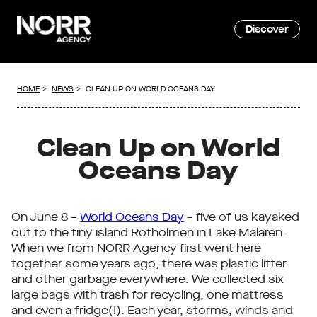
Discover
HOME
NEWS
CLEAN UP ON WORLD OCEANS DAY
Clean Up on World
Oceans Day
On June 8 –
World Oceans Day
– five of us kayaked
out to the tiny island Rotholmen in Lake Mälaren.
When we from NORR Agency first went here
together some years ago, there was plastic litter
and other garbage everywhere. We collected six
large bags with trash for recycling, one mattress
and even a fridge(!). Each year, storms, winds and