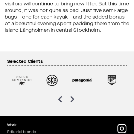
visitors will continue to bring new litter. But this time
around, it was not quite as bad. Just five semi-large
bags – one for each kayak – and the added bonus
of a beautiful evening spent paddling there from the
island Långholmen in central Stockholm.
Selected Clients
Work
Editorial brands