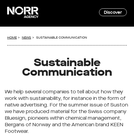
Discover
HOME
NEWS
SUSTAINABLE COMMUNICATION
Sustainable
Communication
We help several companies to tell about how they
work with sustainability, for instance in the form of
native advertising. For the summer issue of Suston
we have produced material for the Swiss company
Bluesign, pioneers within chemical management,
Bergans of Norway and the American brand KEEN
Footwear.