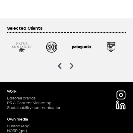
Selected Clients
Work
Editorial brands
PR & Content Marketing
Sustainability communication
Own media
Suston (eng)
NORR (ger)