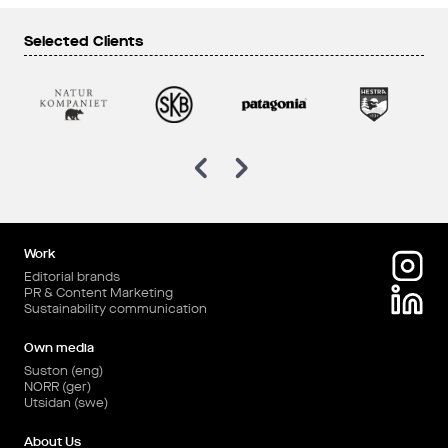
Selected Clients
Work
Editorial brands
PR & Content Marketing
Sustainability communication
Own media
Suston (eng)
NORR (ger)
Utsidan (swe)
About Us