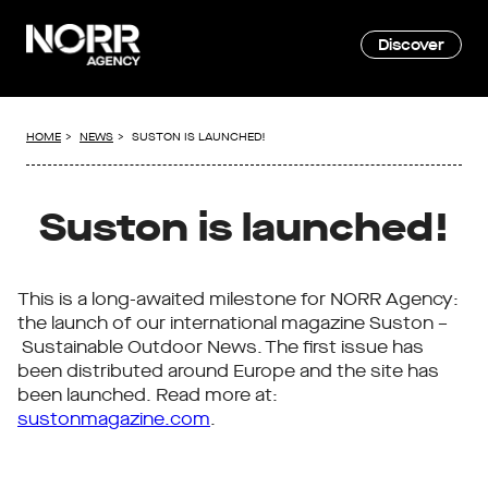
Discover
HOME
NEWS
SUSTON IS LAUNCHED!
Suston is launched!
This is a long-awaited milestone for NORR Agency:
the launch of our international magazine Suston –
Sustainable Outdoor News. The first issue has
been distributed around Europe and the site has
been launched. Read more at:
sustonmagazine.com
.